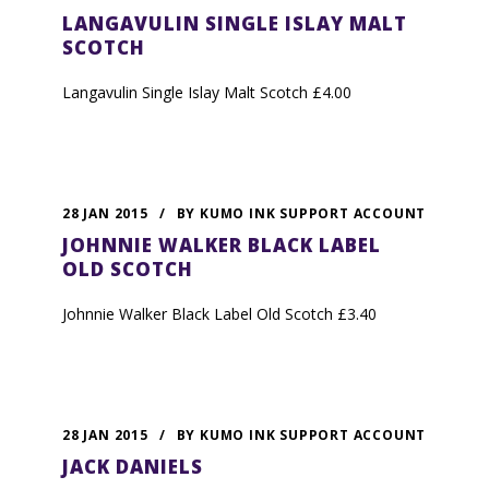
LANGAVULIN SINGLE ISLAY MALT
SCOTCH
Langavulin Single Islay Malt Scotch £4.00
28 JAN 2015
/
BY
KUMO INK SUPPORT ACCOUNT
JOHNNIE WALKER BLACK LABEL
OLD SCOTCH
Johnnie Walker Black Label Old Scotch £3.40
28 JAN 2015
/
BY
KUMO INK SUPPORT ACCOUNT
JACK DANIELS