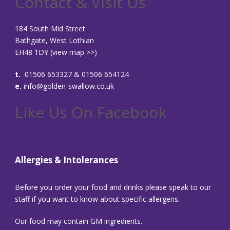
Contact & Visit Us
184 South Mid Street
Bathgate, West Lothian
EH48 1DY (
view map >>
)
t.
01506 653327 & 01506 654124
e.
info@golden-swallow.co.uk
Like Us On Facebook
Allergies & Intolerances
Before you order your food and drinks please speak to our
staff if you want to know about specific allergens.
Our food may contain GM ingredients.