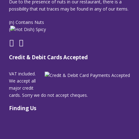
Due to the presence of nuts in our restaurant, there is a
possibility that nut traces may be found in any of our items.
(n) Contains Nuts
(
) Spicy
Credit & Debit Cards Accepted
VAT included.
We accept all
major credit
cards. Sorry we do not accept cheques.
Finding Us