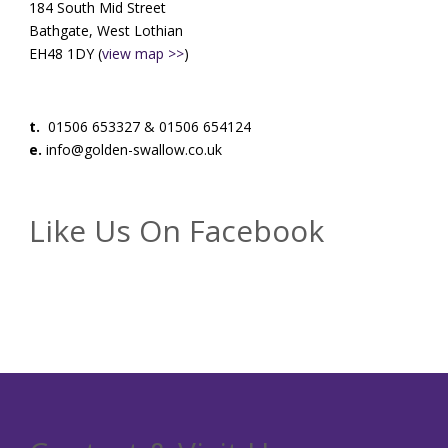
184 South Mid Street
Bathgate, West Lothian
EH48 1DY (
view map >>
)
t.
01506 653327 & 01506 654124
e.
info@golden-swallow.co.uk
Like Us On Facebook