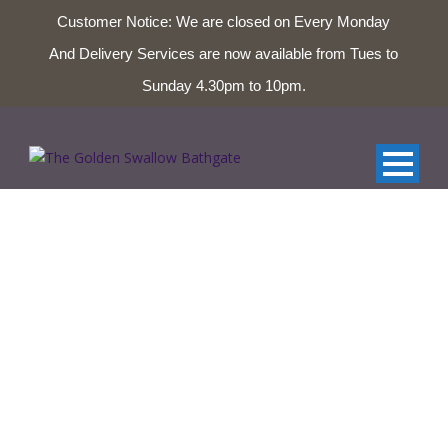
Customer Notice: We are closed on Every Monday
And Delivery Services are now available from Tues to
01506 653327 & 01506 654124
Sunday 4.30pm to 10pm.
Glenmorangie Single
Malt Scotch