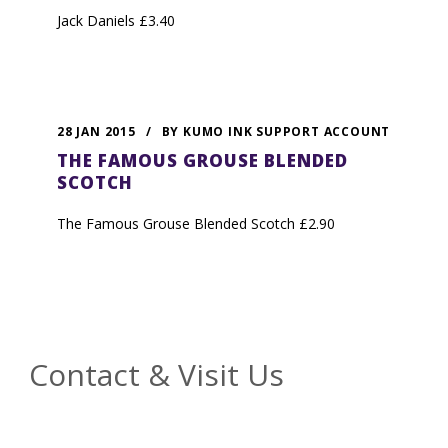
Jack Daniels £3.40
28 JAN 2015
/
BY
KUMO INK SUPPORT ACCOUNT
THE FAMOUS GROUSE BLENDED
SCOTCH
The Famous Grouse Blended Scotch £2.90
Contact & Visit Us