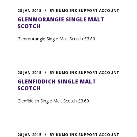
28 JAN 2015
/
BY
KUMO INK SUPPORT ACCOUNT
GLENMORANGIE SINGLE MALT
SCOTCH
Glenmorangie Single Malt Scotch £3.80
28 JAN 2015
/
BY
KUMO INK SUPPORT ACCOUNT
GLENFIDDICH SINGLE MALT
SCOTCH
Glenfiddich Single Malt Scotch £3.60
28 JAN 2015
/
BY
KUMO INK SUPPORT ACCOUNT